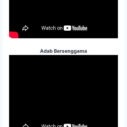
Adab Bersenggama