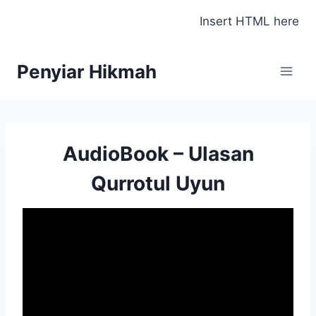
Skip
Insert HTML here
to
content
Penyiar Hikmah
AudioBook – Ulasan
Qurrotul Uyun